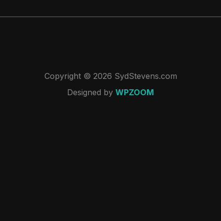
Copyright © 2026 SydStevens.com
Designed by
WPZOOM