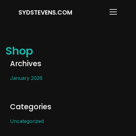
SYDSTEVENS.COM
Info
Shop
Archives
January 2026
Categories
Uncategorized